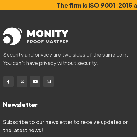
The firm is ISO 9001:2015 
Security and privacy are two sides of the same coin.
You can’t have privacy without security.
Newsletter
Subscribe to our newsletter to receive updates on
the latest news!