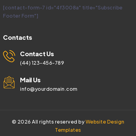
[contact-form-7 id="4f3008a" title="Subscribe
Footer Form"]
Contacts
Contact Us
(44) 123-456-789
Mail Us
info@yourdomain.com
©
2026
All rights reserved by
Website Design
Templates