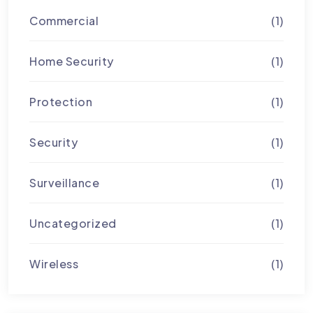
Commercial
(1)
Home Security
(1)
Protection
(1)
Security
(1)
Surveillance
(1)
Uncategorized
(1)
Wireless
(1)