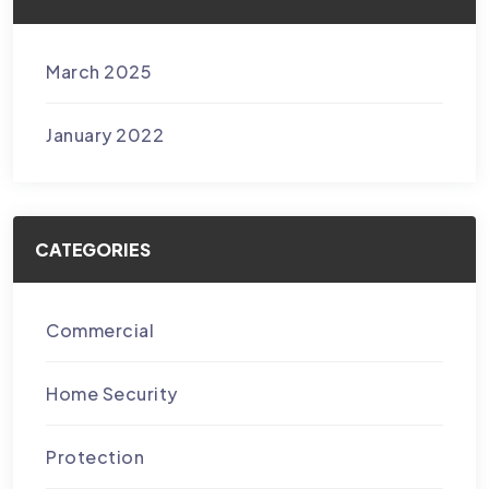
March 2025
January 2022
CATEGORIES
Commercial
Home Security
Protection