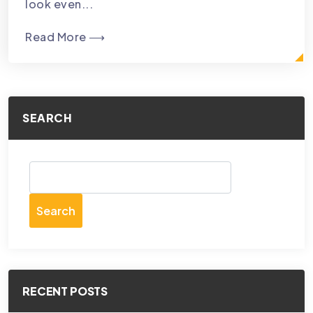
look even...
Read More ⟶
SEARCH
Search
RECENT POSTS