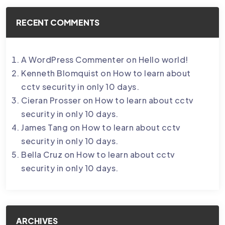
RECENT COMMENTS
A WordPress Commenter
on
Hello world!
Kenneth Blomquist
on
How to learn about
cctv security in only 10 days.
Cieran Prosser
on
How to learn about cctv
security in only 10 days.
James Tang
on
How to learn about cctv
security in only 10 days.
Bella Cruz
on
How to learn about cctv
security in only 10 days.
ARCHIVES