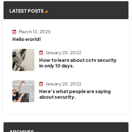
LATEST POSTS
March 13, 2025
Hello world!
January 20, 2022
How to learn about cctv security
in only 10 days.
January 20, 2022
Here’s what people are saying
about security.
ARCHIVES