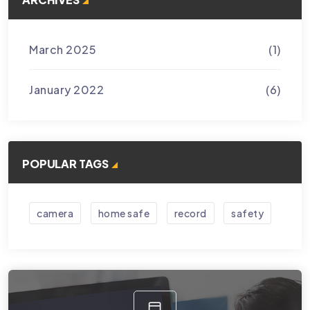
March 2025
(1)
January 2022
(6)
POPULAR TAGS
camera
home safe
record
safety