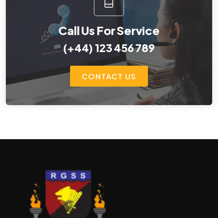
Call Us For Service
(+44) 123 456 789
CONTACT US