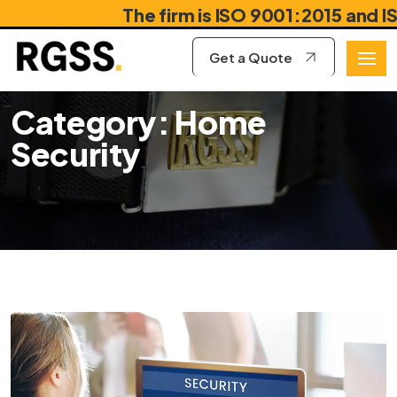
The firm is ISO 9001:2015 and ISO
Get a Quote
Category: Home
Security