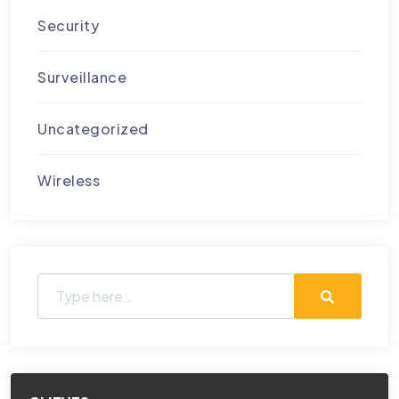
Security
Surveillance
Uncategorized
Wireless