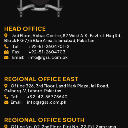
HEAD OFFICE
3rd Floor, Abbas Centre, 87 West A.K. Fazl-ul-Haq Rd,
Block F G 7/3 Blue Area, Islamabad, Pakistan.
Tel:
+92-51-2604701-2
Fax:
+92-51-2604703
Email:
info@rgss.com.pk
REGIONAL OFFICE EAST
Office 326, 3rd Floor, Land Mark Plaza, Jail Road,
Gulberg-V, Lahore, Pakistan.
Tel:
+92-42-35775640
Email:
info@rgss.com.pk
REGIONAL OFFICE SOUTH
Office No. 02, 2nd Floor, Plot No. 22-E/I, Zamzama