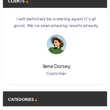
CLIENTS
bably
I will definitely be ordering again! It’s all
Cctv
.
good. We’ve seen amazing results already.
Ke
Ilene Dorsey
Customer
CATEGORIES