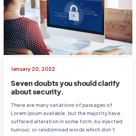
January 20, 2022
Seven doubts you should clarify
about security.
There are many variations of passages of
Lorem Ipsum available, but the majority have
suffered alteration in some form, by injected
humour, or randomised words which don’t