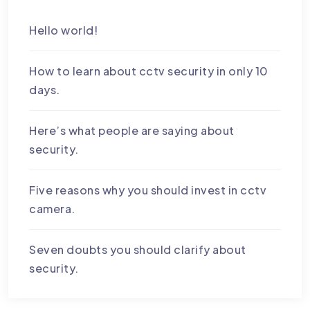
Hello world!
How to learn about cctv security in only 10
days.
Here’s what people are saying about
security.
Five reasons why you should invest in cctv
camera.
Seven doubts you should clarify about
security.