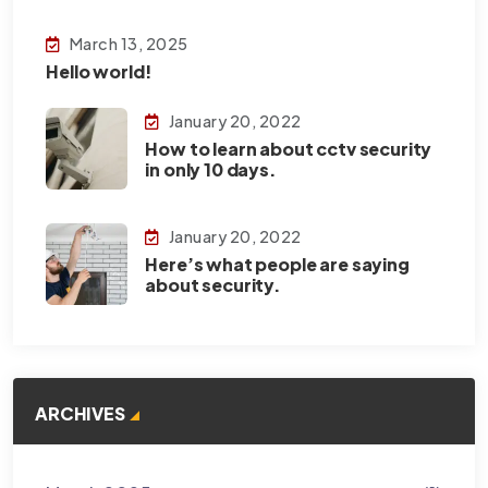
March 13, 2025
Hello world!
January 20, 2022
How to learn about cctv security
in only 10 days.
January 20, 2022
Here’s what people are saying
about security.
ARCHIVES