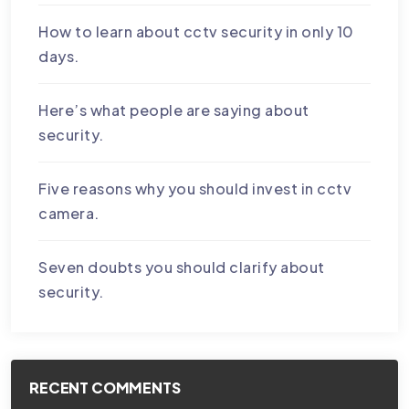
How to learn about cctv security in only 10
days.
Here’s what people are saying about
security.
Five reasons why you should invest in cctv
camera.
Seven doubts you should clarify about
security.
RECENT COMMENTS