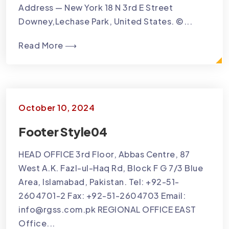
Address — New York 18 N 3rd E Street
Downey,Lechase Park, United States. ©...
Read More ⟶
October 10, 2024
Footer Style04
HEAD OFFICE 3rd Floor, Abbas Centre, 87
West A.K. Fazl-ul-Haq Rd, Block F G 7/3 Blue
Area, Islamabad, Pakistan. Tel: +92-51-
2604701-2 Fax: +92-51-2604703 Email:
info@rgss.com.pk REGIONAL OFFICE EAST
Office...