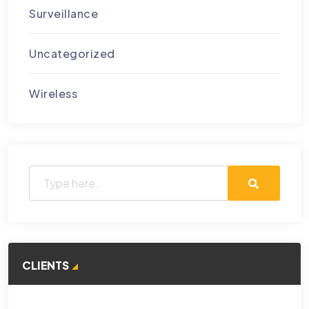
Surveillance
Uncategorized
Wireless
CLIENTS