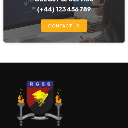
(+44) 123 456 789
CONTACT US