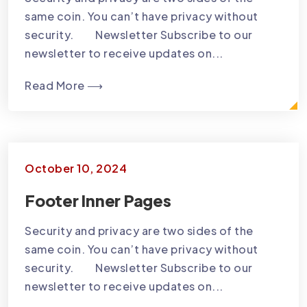
same coin. You can’t have privacy without
security. Newsletter Subscribe to our
newsletter to receive updates on...
Read More ⟶
October 10, 2024
Footer Inner Pages
Security and privacy are two sides of the
same coin. You can’t have privacy without
security. Newsletter Subscribe to our
newsletter to receive updates on...