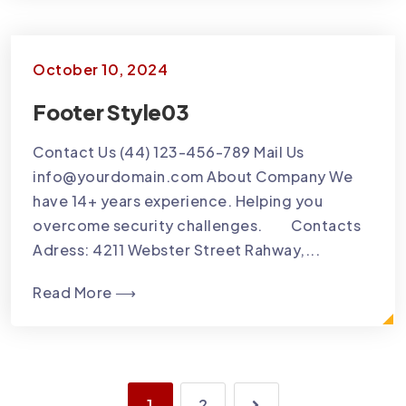
October 10, 2024
Footer Style03
Contact Us (44) 123-456-789 Mail Us
info@yourdomain.com About Company We
have 14+ years experience. Helping you
overcome security challenges. Contacts
Adress: 4211 Webster Street Rahway,...
Read More ⟶
1
2