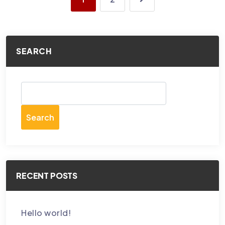
SEARCH
Search
RECENT POSTS
Hello world!