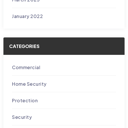
January 2022
CATEGORIES
Commercial
Home Security
Protection
Security