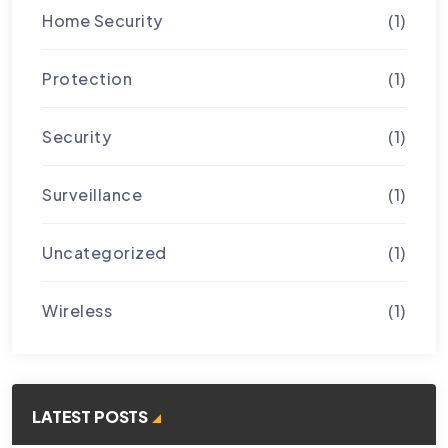
Home Security
(1)
Protection
(1)
Security
(1)
Surveillance
(1)
Uncategorized
(1)
Wireless
(1)
LATEST POSTS