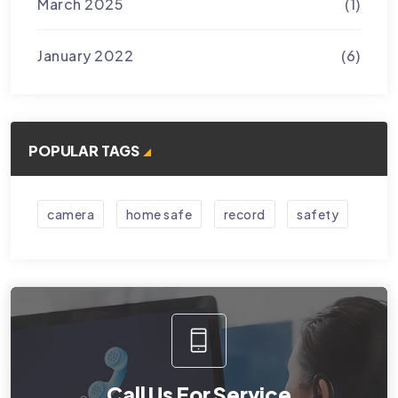
March 2025
(1)
January 2022
(6)
POPULAR TAGS
camera
home safe
record
safety
Call Us For Service