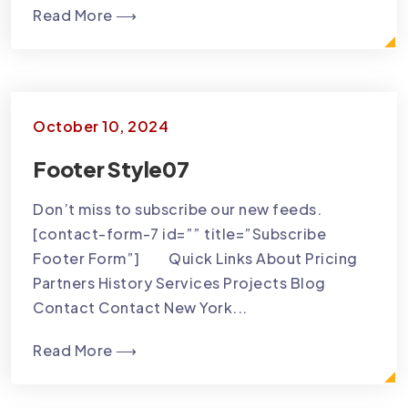
Read More ⟶
October 10, 2024
Footer Style07
Don’t miss to subscribe our new feeds.
[contact-form-7 id=”” title=”Subscribe
Footer Form”] Quick Links About Pricing
Partners History Services Projects Blog
Contact Contact New York...
Read More ⟶