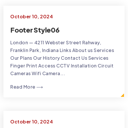
October 10, 2024
Footer Style06
London — 4211 Webster Street Rahway,
Franklin Park, Indiana Links About us Services
Our Plans Our History Contact Us Services
Finger Print Access CCTV Installation Circuit
Cameras Wifi Camera...
Read More ⟶
October 10, 2024