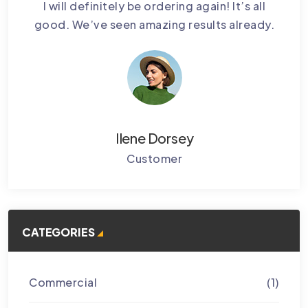
bably
I will definitely be ordering again! It’s all
Cctv
.
good. We’ve seen amazing results already.
Ke
Ilene Dorsey
Customer
CATEGORIES
Commercial
(1)