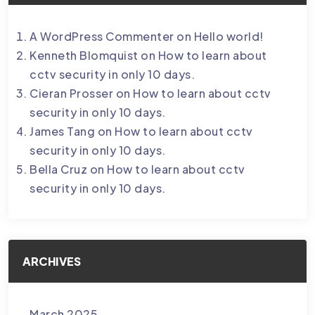
A WordPress Commenter
on
Hello world!
Kenneth Blomquist
on
How to learn about
cctv security in only 10 days.
Cieran Prosser
on
How to learn about cctv
security in only 10 days.
James Tang
on
How to learn about cctv
security in only 10 days.
Bella Cruz
on
How to learn about cctv
security in only 10 days.
ARCHIVES
March 2025