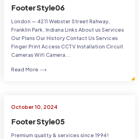
Footer Style06
London — 4211 Webster Street Rahway,
Franklin Park, Indiana Links About us Services
Our Plans Our History Contact Us Services
Finger Print Access CCTV Installation Circuit
Cameras Wifi Camera...
Read More ⟶
October 10, 2024
Footer Style05
Premium quality & services since 1994!