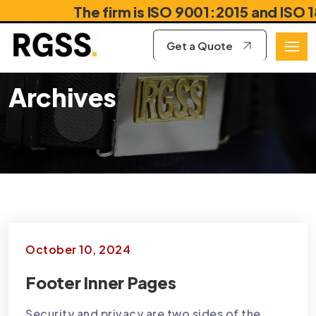
The firm is ISO 9001:2015 and ISO 1878
Get a Quote
Archives
October 10, 2024
Footer Inner Pages
Security and privacy are two sides of the