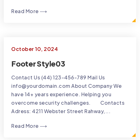
Read More ⟶
October 10, 2024
Footer Style03
Contact Us (44) 123-456-789 Mail Us
info@yourdomain.com About Company We
have 14+ years experience. Helping you
overcome security challenges. Contacts
Adress: 4211 Webster Street Rahway,...
Read More ⟶