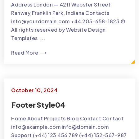
Address London — 4211 Webster Street
Rahway,Franklin Park, Indiana Contacts
info@yourdomain.com +44 205-658-1823 ©
All rights reserved by Website Design
Templates ...
Read More ⟶
October 10, 2024
Footer Style04
Home About Projects Blog Contact Contact
info@example.com info@domain.com
Support (+44) 123 456 789 (+44) 152-567-987