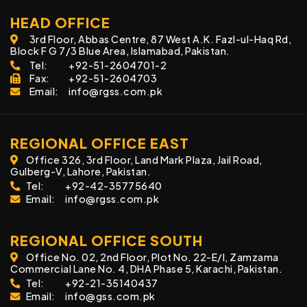
HEAD OFFICE
3rd Floor, Abbas Centre, 87 West A.K. Fazl-ul-Haq Rd,
Block F G 7/3 Blue Area, Islamabad, Pakistan.
Tel:
+92-51-2604701-2
Fax:
+92-51-2604703
Email:
info@rgss.com.pk
REGIONAL OFFICE EAST
Office 326, 3rd Floor, Land Mark Plaza, Jail Road,
Gulberg-V, Lahore, Pakistan.
Tel:
+92-42-35775640
Email:
info@rgss.com.pk
REGIONAL OFFICE SOUTH
Office No. 02, 2nd Floor, Plot No. 22-E/I, Zamzama
Commercial Lane No. 4, DHA Phase 5, Karachi, Pakistan.
Tel:
+92-21-35140437
Email:
info@gss.com.pk