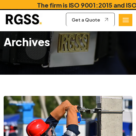
The firm is ISO 9001:2015 and ISO 18
Get a Quote
Archives