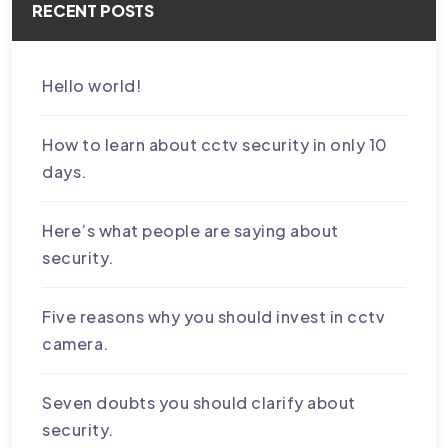
RECENT POSTS
Hello world!
How to learn about cctv security in only 10
days.
Here’s what people are saying about
security.
Five reasons why you should invest in cctv
camera.
Seven doubts you should clarify about
security.