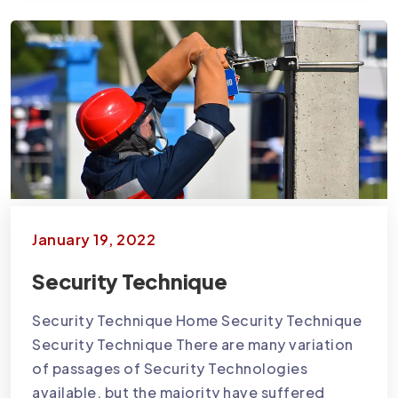
January 19, 2022
Security Technique
Security Technique Home Security Technique
Security Technique There are many variation
of passages of Security Technologies
available, but the majority have suffered