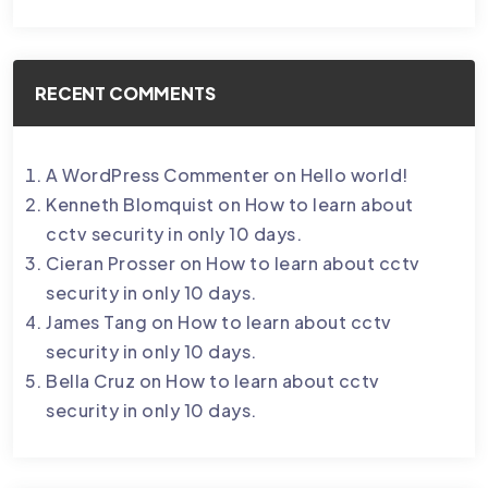
RECENT COMMENTS
A WordPress Commenter
on
Hello world!
Kenneth Blomquist
on
How to learn about
cctv security in only 10 days.
Cieran Prosser
on
How to learn about cctv
security in only 10 days.
James Tang
on
How to learn about cctv
security in only 10 days.
Bella Cruz
on
How to learn about cctv
security in only 10 days.