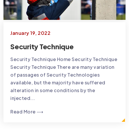
January 19, 2022
Security Technique
Security Technique Home Security Technique
Security Technique There are many variation
of passages of Security Technologies
available, but the majority have suffered
alteration in some conditions by the
injected...
Read More ⟶