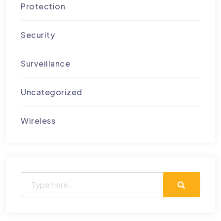
Protection
Security
Surveillance
Uncategorized
Wireless