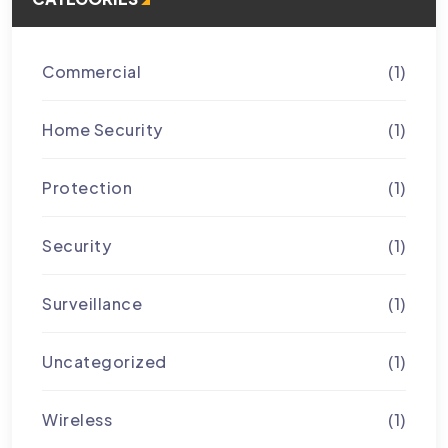
Commercial
(1)
Home Security
(1)
Protection
(1)
Security
(1)
Surveillance
(1)
Uncategorized
(1)
Wireless
(1)