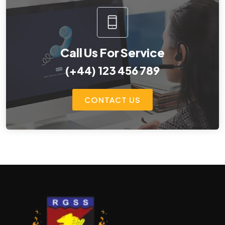
Call Us For Service
(+44) 123 456 789
CONTACT US