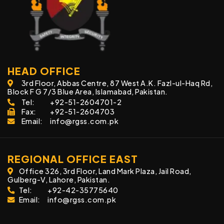
HEAD OFFICE
3rd Floor, Abbas Centre, 87 West A.K. Fazl-ul-Haq Rd,
Block F G 7/3 Blue Area, Islamabad, Pakistan.
Tel:
+92-51-2604701-2
Fax:
+92-51-2604703
Email:
info@rgss.com.pk
REGIONAL OFFICE EAST
Office 326, 3rd Floor, Land Mark Plaza, Jail Road,
Gulberg-V, Lahore, Pakistan.
Tel:
+92-42-35775640
Email:
info@rgss.com.pk