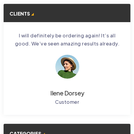
CLIENTS
bably
I will definitely be ordering again! It’s all
Cctv
.
good. We’ve seen amazing results already.
Ke
Ilene Dorsey
Customer
CATEGORIES