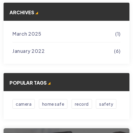
ARCHIVES
March 2025
(1)
January 2022
(6)
POPULAR TAGS
camera
home safe
record
safety