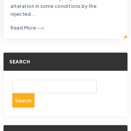
alteration in some conditions by the
injected...
Read More ⟶
SEARCH
Search