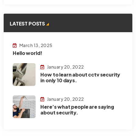
LATEST POSTS
March 13, 2025
Hello world!
January 20, 2022
How to learn about cctv security
in only 10 days.
January 20, 2022
Here’s what people are saying
about security.