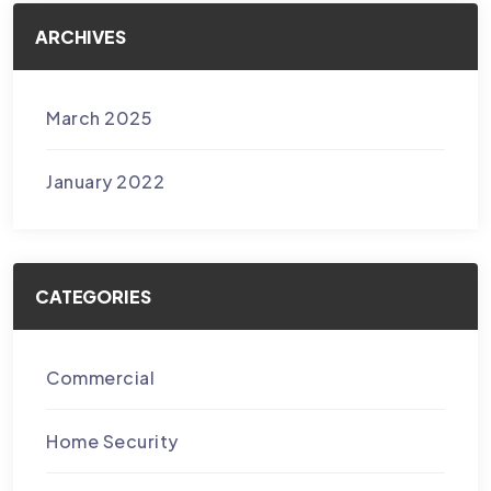
ARCHIVES
March 2025
January 2022
CATEGORIES
Commercial
Home Security