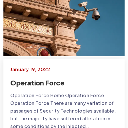
January 19, 2022
Operation Force
Operation Force Home Operation Force
Operation Force There are many variation of
passages of Security Technologies available,
but the majority have suffered alteration in
some conditions by the injected...