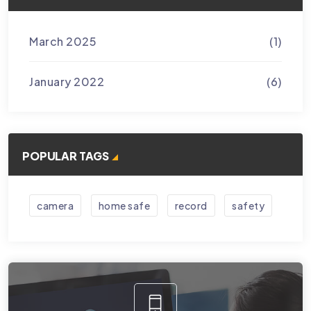
March 2025
(1)
January 2022
(6)
POPULAR TAGS
camera
home safe
record
safety