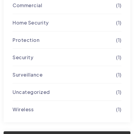
Commercial
(1)
Home Security
(1)
Protection
(1)
Security
(1)
Surveillance
(1)
Uncategorized
(1)
Wireless
(1)