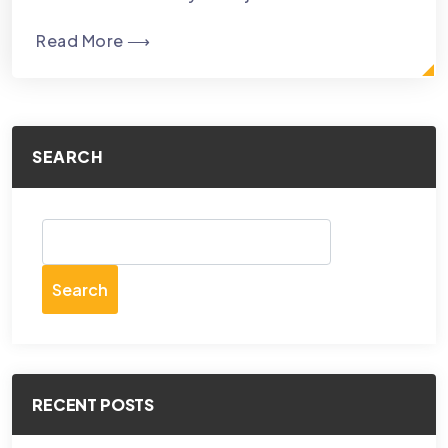
Read More ⟶
SEARCH
Search
RECENT POSTS