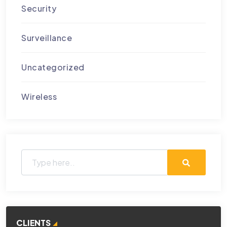
Security
Surveillance
Uncategorized
Wireless
CLIENTS