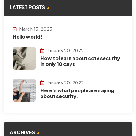
LATEST POSTS
March 13, 2025
Hello world!
January 20, 2022
How to learn about cctv security
in only 10 days.
January 20, 2022
Here’s what people are saying
about security.
ARCHIVES