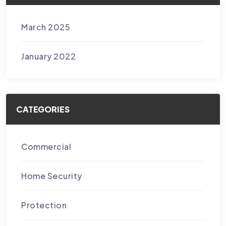
March 2025
January 2022
CATEGORIES
Commercial
Home Security
Protection