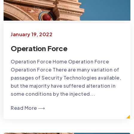
January 19, 2022
Operation Force
Operation Force Home Operation Force
Operation Force There are many variation of
passages of Security Technologies available,
but the majority have suffered alteration in
some conditions by the injected...
Read More ⟶