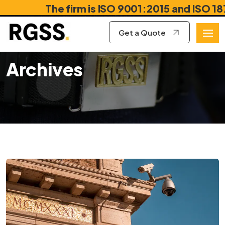
The firm is ISO 9001:2015 and ISO 18788
Get a Quote
Archives