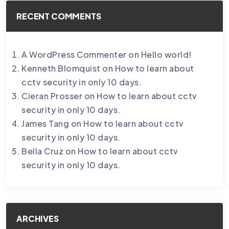
RECENT COMMENTS
A WordPress Commenter
on
Hello world!
Kenneth Blomquist
on
How to learn about
cctv security in only 10 days.
Cieran Prosser
on
How to learn about cctv
security in only 10 days.
James Tang
on
How to learn about cctv
security in only 10 days.
Bella Cruz
on
How to learn about cctv
security in only 10 days.
ARCHIVES