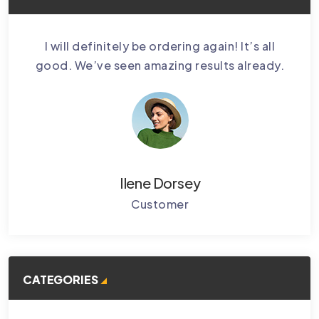
bably
I will definitely be ordering again! It’s all
Cctv
.
good. We’ve seen amazing results already.
Ke
Ilene Dorsey
Customer
CATEGORIES