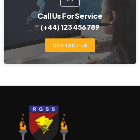
Call Us For Service
(+44) 123 456 789
CONTACT US