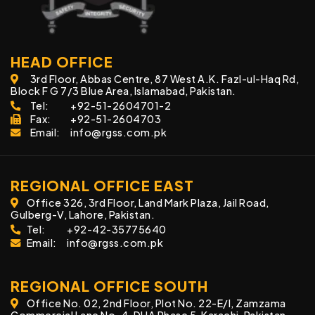
HEAD OFFICE
3rd Floor, Abbas Centre, 87 West A.K. Fazl-ul-Haq Rd,
Block F G 7/3 Blue Area, Islamabad, Pakistan.
Tel:
+92-51-2604701-2
Fax:
+92-51-2604703
Email:
info@rgss.com.pk
REGIONAL OFFICE EAST
Office 326, 3rd Floor, Land Mark Plaza, Jail Road,
Gulberg-V, Lahore, Pakistan.
Tel:
+92-42-35775640
Email:
info@rgss.com.pk
REGIONAL OFFICE SOUTH
Office No. 02, 2nd Floor, Plot No. 22-E/I, Zamzama
Commercial Lane No. 4, DHA Phase 5, Karachi, Pakistan.