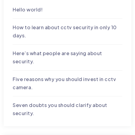
Hello world!
How to learn about cctv security in only 10
days.
Here’s what people are saying about
security.
Five reasons why you should invest in cctv
camera.
Seven doubts you should clarify about
security.